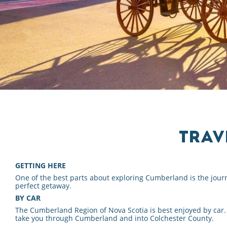
TRAV
GETTING HERE
One of the best parts about exploring Cumberland is the journ
perfect getaway.
BY CAR
The Cumberland Region of Nova Scotia is best enjoyed by car.
take you through Cumberland and into Colchester County.