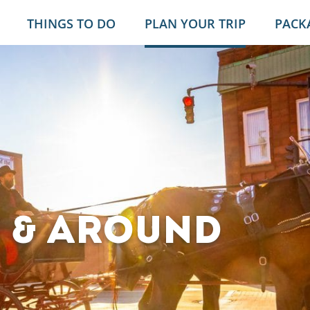
THINGS TO DO
PLAN YOUR TRIP
PACK
E & AROUND