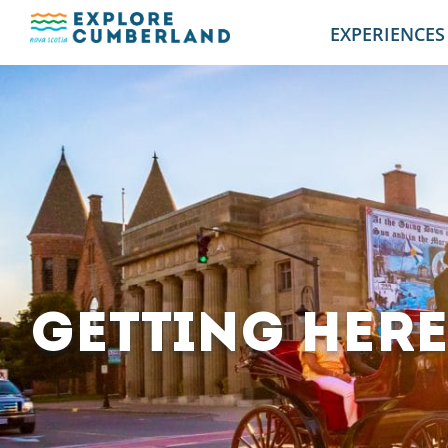
EXPERIENCES
GETTING HER