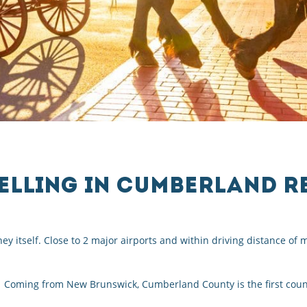
ELLING IN CUMBERLAND R
ey itself. Close to 2 major airports and within driving distance o
 Coming from New Brunswick, Cumberland County is the first count