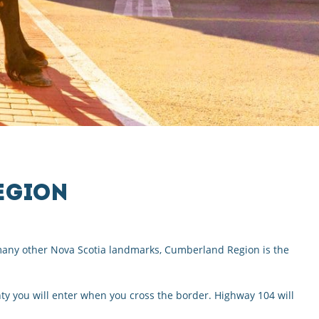
EGION
f many other Nova Scotia landmarks, Cumberland Region is the
y you will enter when you cross the border. Highway 104 will