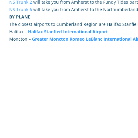
NS Trunk 2
will take you from Amherst to the Fundy Tides part
NS Trunk 6
will take you from Amherst to the Northumberland 
BY PLANE
The closest airports to Cumberland Region are Halifax Stanfie
Halifax –
Halifax Stanfied International Airport
Moncton –
Greater Moncton Romeo LeBlanc International Ai