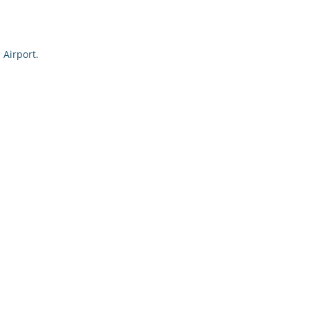
 Airport.