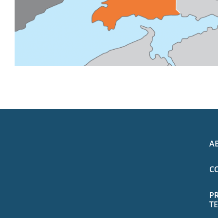
A
C
P
T