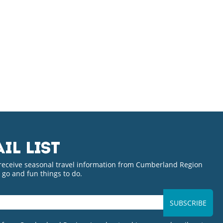
IL LIST
 receive seasonal travel information from Cumberland Region
o go and fun things to do.