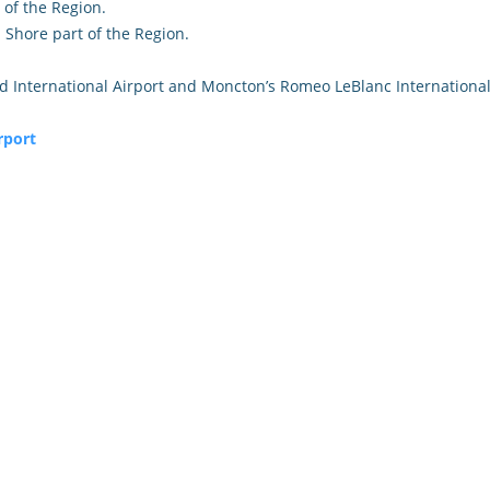
 of the Region.
Shore part of the Region.
ld International Airport and Moncton’s Romeo LeBlanc International
rport