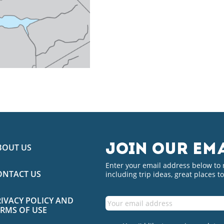
BOUT US
JOIN OUR EMA
Enter your email address below to
ONTACT US
including trip ideas, great places t
RIVACY POLICY AND
ERMS OF USE