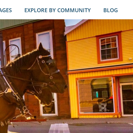
AGES
EXPLORE BY COMMUNITY
BLOG