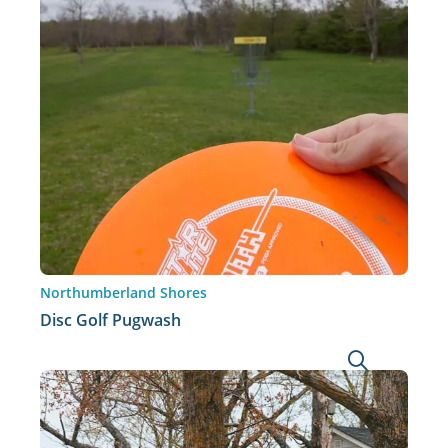
Northumberland Shores
Disc Golf Pugwash