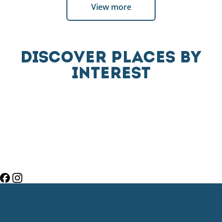
View more
DISCOVER PLACES BY
INTEREST