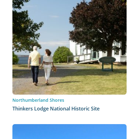
Northumberland Shores
Thinkers Lodge National Historic Site