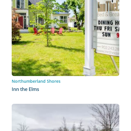
Northumberland Shores
Inn the Elms