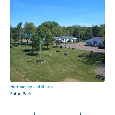
Northumberland Shores
Eaton Park