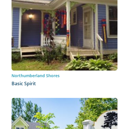
Northumberland Shores
Basic Spirit