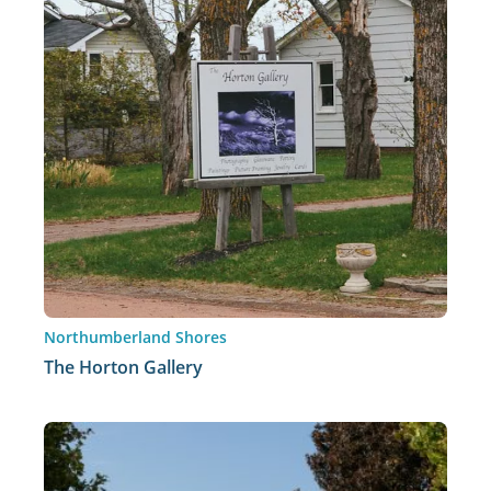
Northumberland Shores
The Horton Gallery