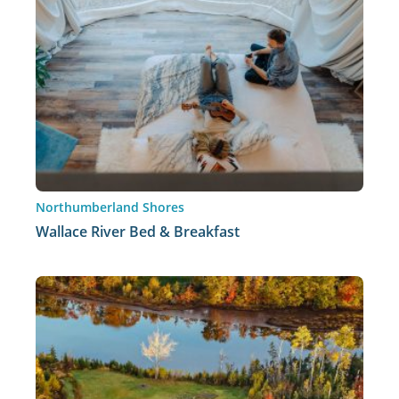
Northumberland Shores
Wallace River Bed & Breakfast