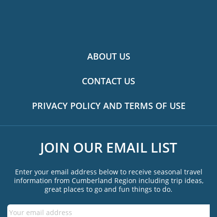
ABOUT US
CONTACT US
PRIVACY POLICY AND TERMS OF USE
JOIN OUR EMAIL LIST
Enter your email address below to receive seasonal travel
information from Cumberland Region including trip ideas,
great places to go and fun things to do.
Email
*