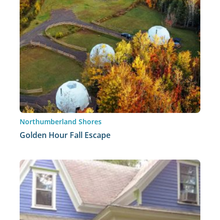
Northumberland Shores
Golden Hour Fall Escape