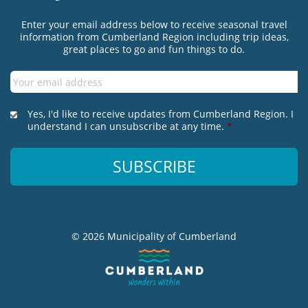
Enter your email address below to receive seasonal travel
information from Cumberland Region including trip ideas,
great places to go and fun things to do.
Email
*
*
Yes, I'd like to receive updates from Cumberland Region. I
understand I can unsubscribe at any time.
*
© 2026 Municipality of Cumberland