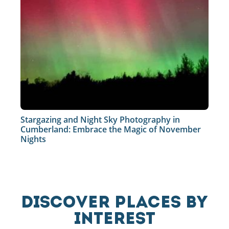
Stargazing and Night Sky Photography in
Cumberland: Embrace the Magic of November
Nights
DISCOVER PLACES BY
INTEREST