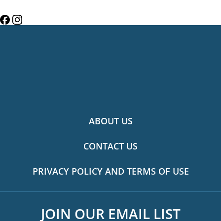
ABOUT US
CONTACT US
PRIVACY POLICY AND TERMS OF USE
JOIN OUR EMAIL LIST