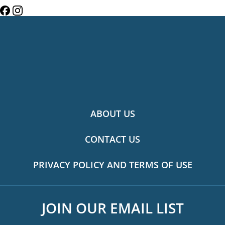
ABOUT US
CONTACT US
PRIVACY POLICY AND TERMS OF USE
JOIN OUR EMAIL LIST