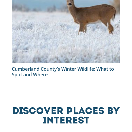
Cumberland County’s Winter Wildlife: What to
Spot and Where
DISCOVER PLACES BY
INTEREST