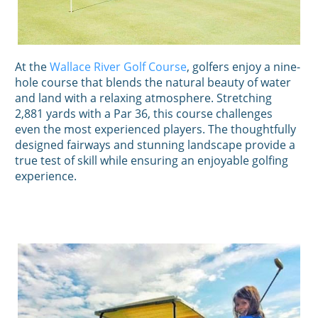
At the
Wallace River Golf Course
, golfers enjoy a nine-
hole course that blends the natural beauty of water
and land with a relaxing atmosphere. Stretching
2,881 yards with a Par 36, this course challenges
even the most experienced players. The thoughtfully
designed fairways and stunning landscape provide a
true test of skill while ensuring an enjoyable golfing
experience.