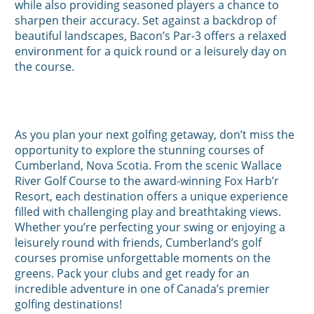
while also providing seasoned players a chance to
sharpen their accuracy. Set against a backdrop of
beautiful landscapes, Bacon’s Par-3 offers a relaxed
environment for a quick round or a leisurely day on
the course.
As you plan your next golfing getaway, don’t miss the
opportunity to explore the stunning courses of
Cumberland, Nova Scotia. From the scenic Wallace
River Golf Course to the award-winning Fox Harb’r
Resort, each destination offers a unique experience
filled with challenging play and breathtaking views.
Whether you’re perfecting your swing or enjoying a
leisurely round with friends, Cumberland’s golf
courses promise unforgettable moments on the
greens. Pack your clubs and get ready for an
incredible adventure in one of Canada’s premier
golfing destinations!