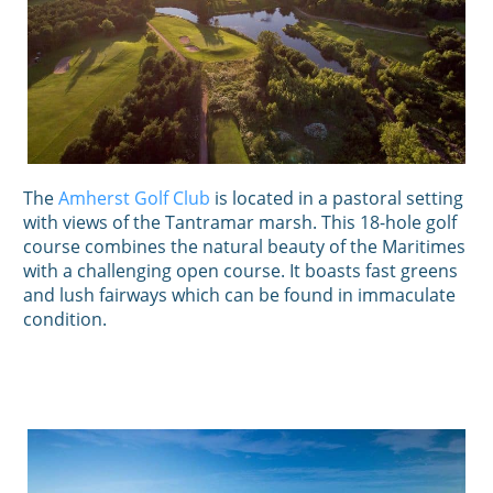
The
Amherst Golf Club
is located in a pastoral setting
with views of the Tantramar marsh. This 18-hole golf
course combines the natural beauty of the Maritimes
with a challenging open course. It boasts fast greens
and lush fairways which can be found in immaculate
condition.