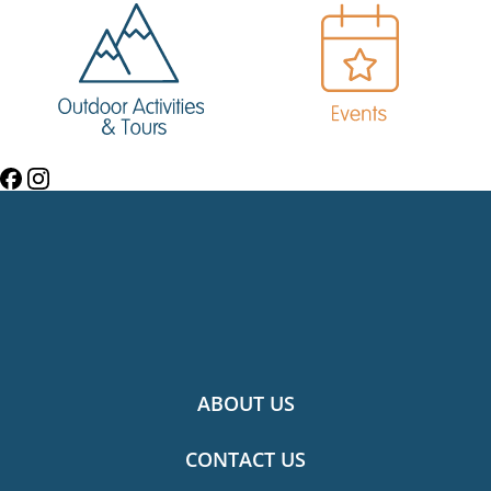
ABOUT US
CONTACT US