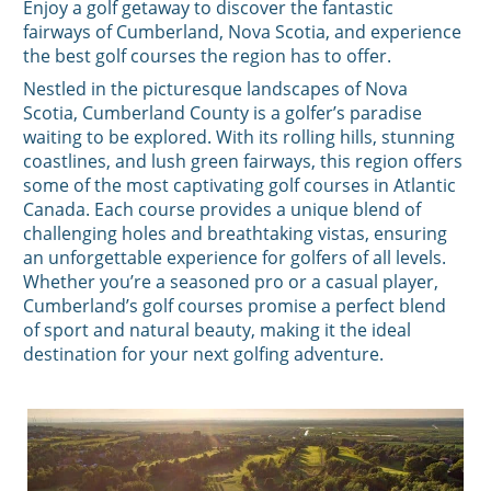
Enjoy a golf getaway to discover the fantastic
fairways of Cumberland, Nova Scotia, and experience
the best golf courses the region has to offer.
Nestled in the picturesque landscapes of Nova
Scotia, Cumberland County is a golfer’s paradise
waiting to be explored. With its rolling hills, stunning
coastlines, and lush green fairways, this region offers
some of the most captivating golf courses in Atlantic
Canada. Each course provides a unique blend of
challenging holes and breathtaking vistas, ensuring
an unforgettable experience for golfers of all levels.
Whether you’re a seasoned pro or a casual player,
Cumberland’s golf courses promise a perfect blend
of sport and natural beauty, making it the ideal
destination for your next golfing adventure.