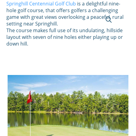
Springhill Centennial Golf Club
is a delightful nine-
hole golf course, that offers golfers a challenging
game with great views overlooking a peaceful, rural
setting near Springhill.
The course makes full use of its undulating, hillside
layout with seven of nine holes either playing up or
down hill.