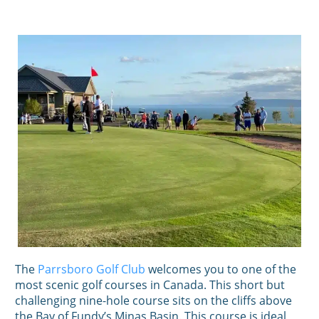
The
Parrsboro Golf Club
welcomes you to one of the
most scenic golf courses in Canada. This short but
challenging nine-hole course sits on the cliffs above
the Bay of Fundy’s Minas Basin. This course is ideal