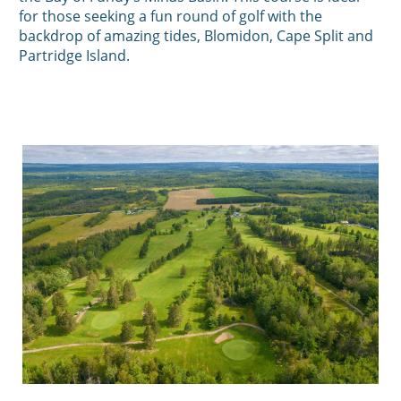
for those seeking a fun round of golf with the
backdrop of amazing tides, Blomidon, Cape Split and
Partridge Island.