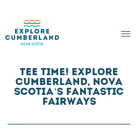
TEE TIME! EXPLORE
CUMBERLAND, NOVA
SCOTIA’S FANTASTIC
FAIRWAYS