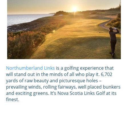
Northumberland Links
is a golfing experience that
will stand out in the minds of all who play it. 6,702
yards of raw beauty and picturesque holes –
prevailing winds, rolling fairways, well placed bunkers
and exciting greens. It’s Nova Scotia Links Golf at its
finest.