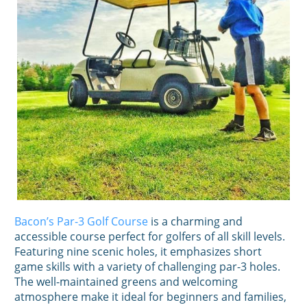
Bacon’s Par-3 Golf Course
is a charming and
accessible course perfect for golfers of all skill levels.
Featuring nine scenic holes, it emphasizes short
game skills with a variety of challenging par-3 holes.
The well-maintained greens and welcoming
atmosphere make it ideal for beginners and families,