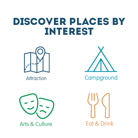
DISCOVER PLACES BY
INTEREST