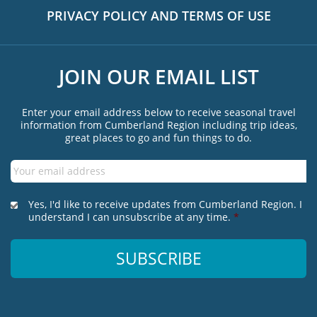
PRIVACY POLICY AND TERMS OF USE
JOIN OUR EMAIL LIST
Enter your email address below to receive seasonal travel
information from Cumberland Region including trip ideas,
great places to go and fun things to do.
Email
*
*
Yes, I'd like to receive updates from Cumberland Region. I
understand I can unsubscribe at any time.
*