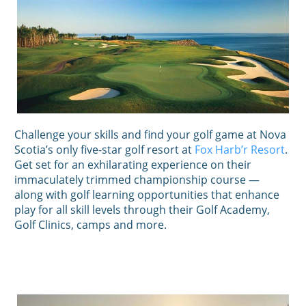
Challenge your skills and find your golf game at Nova
Scotia’s only five-star golf resort at
Fox Harb’r Resort
.
Get set for an exhilarating experience on their
immaculately trimmed championship course —
along with golf learning opportunities that enhance
play for all skill levels through their Golf Academy,
Golf Clinics, camps and more.