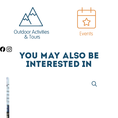
YOU MAY ALSO BE
INTERESTED IN