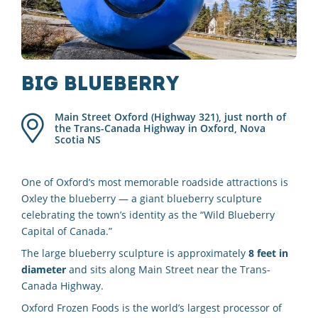
Big Blueberry
Main Street Oxford (Highway 321), just north of
the Trans-Canada Highway in Oxford, Nova
Scotia
NS
One of Oxford’s most memorable roadside attractions is
Oxley the blueberry — a giant blueberry sculpture
celebrating the town’s identity as the “Wild Blueberry
Capital of Canada.”
The large blueberry sculpture is approximately
8 feet in
diameter
and sits along Main Street near the Trans-
Canada Highway.
Oxford Frozen Foods is the world’s largest processor of