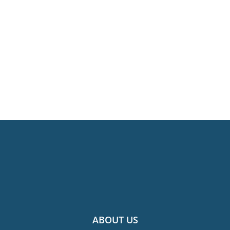
ABOUT US