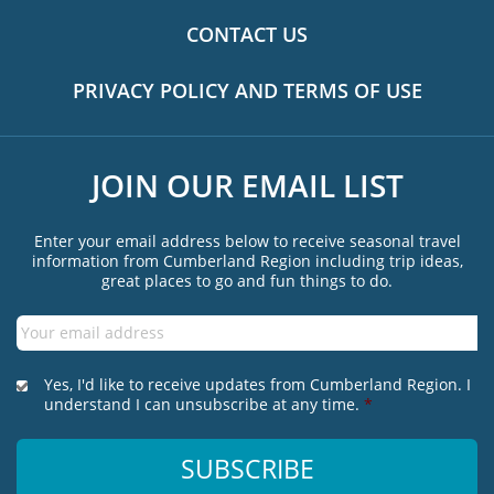
CONTACT US
PRIVACY POLICY AND TERMS OF USE
JOIN OUR EMAIL LIST
Enter your email address below to receive seasonal travel
information from Cumberland Region including trip ideas,
great places to go and fun things to do.
Email
*
*
Yes, I'd like to receive updates from Cumberland Region. I
understand I can unsubscribe at any time.
*