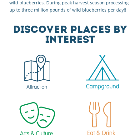
wild blueberries. During peak harvest season processing
up to three million pounds of wild blueberries per day!!
DISCOVER PLACES BY
INTEREST