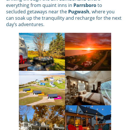
everything from quaint inns in
Parrsboro
to
secluded getaways near the
Pugwash
, where you
can soak up the tranquility and recharge for the next
day’s adventures.