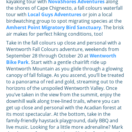
kayaking tour with
NovaShores Adventures
along
the shores of Cape Chignecto, a fall colours waterfall
tour with
Local Guys Adventures
or join a local
birdwatching group to spot migrating species at the
Amherst Point Migratory Bird Sanctuary
. The brisk
air makes for perfect hiking conditions, too!
Take in the fall colours up close and personal with a
Wentworth Fall Colours adventure, weekends from
September 28 through October 20 at
Wentworth
Bike Park
. Start with a gentle chairlift ride up
Wentworth Mountain as you glide through a glowing
canopy of fall foliage. As you ascend, you’ll be treated
to a panorama of red and gold, streaming out to the
horizons of the unspoiled Wentworth Valley. Once
you’ve taken in the view from the summit, enjoy the
downhill walk along tree-lined trails, where you can
get up close and personal with the Acadian forest at
its most spectacular. At the bottom, take in the
family-friendly haystack playground, daily BBQ and
live music. Looking for a little more adrenaline? Mark