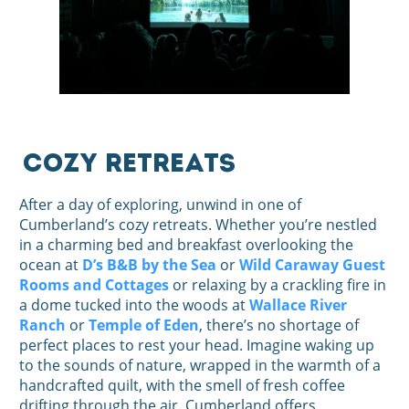
Cozy Retreats
After a day of exploring, unwind in one of
Cumberland’s cozy retreats. Whether you’re nestled
in a charming bed and breakfast overlooking the
ocean at
D’s B&B by the Sea
or
Wild Caraway Guest
Rooms and Cottages
or relaxing by a crackling fire in
a dome tucked into the woods at
Wallace River
Ranch
or
Temple of Eden
, there’s no shortage of
perfect places to rest your head. Imagine waking up
to the sounds of nature, wrapped in the warmth of a
handcrafted quilt, with the smell of fresh coffee
drifting through the air. Cumberland offers