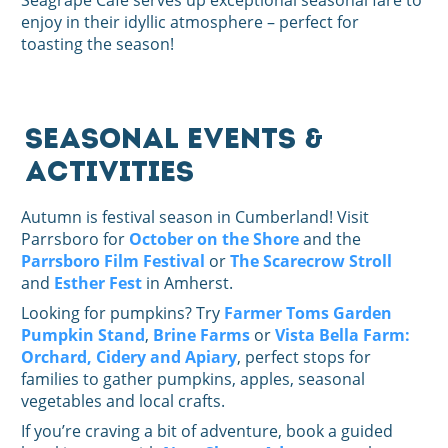
Seagrape Cafe serves up exceptional seasonal fare to
enjoy in their idyllic atmosphere – perfect for
toasting the season!
Seasonal Events &
Activities
Autumn is festival season in Cumberland! Visit
Parrsboro for
October on the Shore
and the
Parrsboro Film Festival
or
The Scarecrow Stroll
and
Esther Fest
in Amherst.
Looking for pumpkins? Try
Farmer Toms Garden
Pumpkin Stand
,
Brine Farms
or
Vista Bella Farm:
Orchard, Cidery and Apiary
, perfect stops for
families to gather pumpkins, apples, seasonal
vegetables and local crafts.
If you’re craving a bit of adventure, book a guided