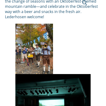
the change of seasons with an Oktoberfest-themed
mountain ramble—and celebrate in the Oktoberfest
way with a beer and snacks in the fresh air.
Lederhosen welcome!