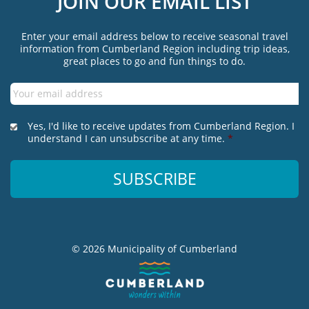
JOIN OUR EMAIL LIST
Enter your email address below to receive seasonal travel
information from Cumberland Region including trip ideas,
great places to go and fun things to do.
Email
*
*
Yes, I'd like to receive updates from Cumberland Region. I
understand I can unsubscribe at any time.
*
© 2026 Municipality of Cumberland