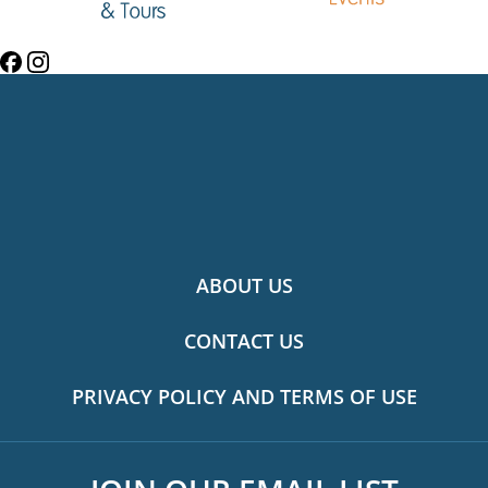
ABOUT US
CONTACT US
PRIVACY POLICY AND TERMS OF USE