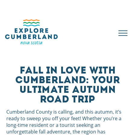
FALL IN LOVE WITH
CUMBERLAND: YOUR
ULTIMATE AUTUMN
ROAD TRIP
Cumberland County is calling, and this autumn, it’s
ready to sweep you off your feet! Whether you’re a
long-time resident or a tourist seeking an
unforgettable fall adventure, the region has