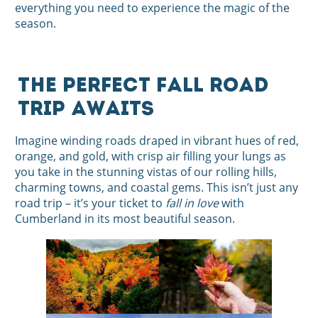
everything you need to experience the magic of the
season.
The Perfect Fall Road
Trip Awaits
Imagine winding roads draped in vibrant hues of red,
orange, and gold, with crisp air filling your lungs as
you take in the stunning vistas of our rolling hills,
charming towns, and coastal gems. This isn’t just any
road trip – it’s your ticket to
fall in love
with
Cumberland in its most beautiful season.