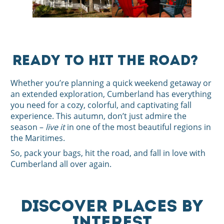
Ready to Hit the Road?
Whether you’re planning a quick weekend getaway or
an extended exploration, Cumberland has everything
you need for a cozy, colorful, and captivating fall
experience. This autumn, don’t just admire the
season –
live it
in one of the most beautiful regions in
the Maritimes.
So, pack your bags, hit the road, and fall in love with
Cumberland all over again.
DISCOVER PLACES BY
INTEREST