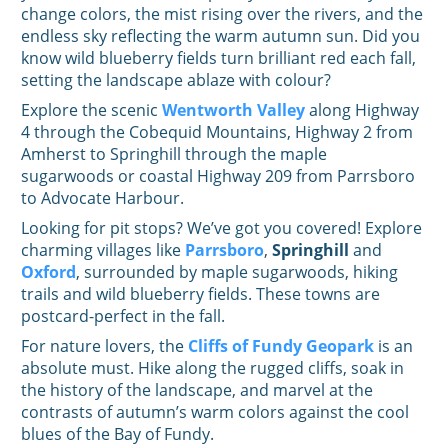
change colors, the mist rising over the rivers, and the
endless sky reflecting the warm autumn sun. Did you
know wild blueberry fields turn brilliant red each fall,
setting the landscape ablaze with colour?
Explore the scenic
Wentworth Valley
along Highway
4 through the Cobequid Mountains, Highway 2 from
Amherst to Springhill through the maple
sugarwoods or coastal Highway 209 from Parrsboro
to Advocate Harbour.
Looking for pit stops? We’ve got you covered! Explore
charming villages like
Parrsboro
,
Springhill
and
Oxford
, surrounded by maple sugarwoods, hiking
trails and wild blueberry fields. These towns are
postcard-perfect in the fall.
For nature lovers, the
Cliffs of Fundy Geopark
is an
absolute must. Hike along the rugged cliffs, soak in
the history of the landscape, and marvel at the
contrasts of autumn’s warm colors against the cool
blues of the Bay of Fundy.