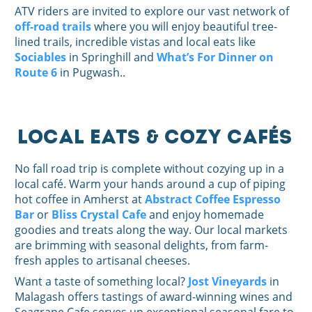
ATV riders are invited to explore our vast network of
off-road trails
where you will enjoy beautiful tree-
lined trails, incredible vistas and local eats like
Sociables
in Springhill and
What’s For Dinner on
Route 6
in Pugwash..
Local Eats & Cozy Cafés
No fall road trip is complete without cozying up in a
local café. Warm your hands around a cup of piping
hot coffee in Amherst at
Abstract Coffee Espresso
Bar
or
Bliss Crystal Cafe
and enjoy homemade
goodies and treats along the way. Our local markets
are brimming with seasonal delights, from farm-
fresh apples to artisanal cheeses.
Want a taste of something local?
Jost Vineyards
in
Malagash offers tastings of award-winning wines and