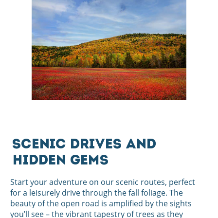
Scenic Drives and
Hidden Gems
Start your adventure on our scenic routes, perfect
for a leisurely drive through the fall foliage. The
beauty of the open road is amplified by the sights
you’ll see – the vibrant tapestry of trees as they