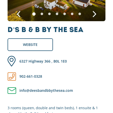
D’s B & B by the Sea
WEBSITE
6327 Highway 366 , B0L 1E0
902-661-0328
info@deesbandbbythesea.com
3 rooms (queen, double and twin beds), 1 ensuite & 1