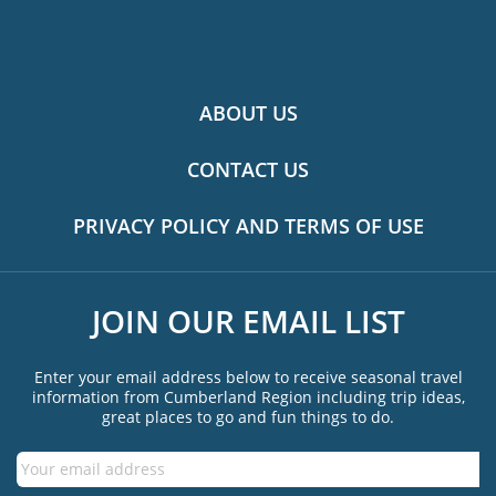
ABOUT US
CONTACT US
PRIVACY POLICY AND TERMS OF USE
JOIN OUR EMAIL LIST
Enter your email address below to receive seasonal travel
information from Cumberland Region including trip ideas,
great places to go and fun things to do.
Email
*