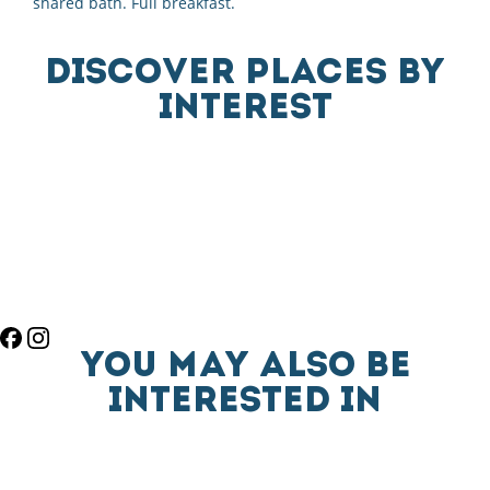
shared bath. Full breakfast.
DISCOVER PLACES BY
INTEREST
YOU MAY ALSO BE
INTERESTED IN