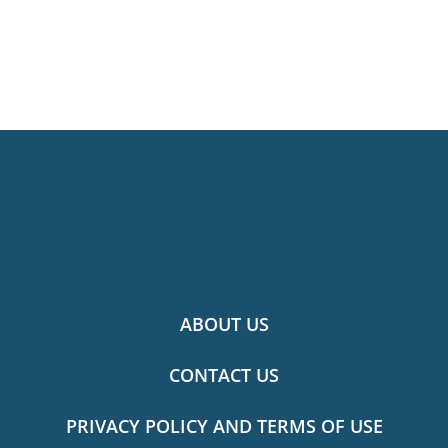
ABOUT US
CONTACT US
PRIVACY POLICY AND TERMS OF USE