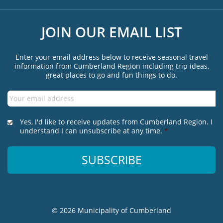
JOIN OUR EMAIL LIST
Enter your email address below to receive seasonal travel
information from Cumberland Region including trip ideas,
great places to go and fun things to do.
Email
*
*
Yes, I'd like to receive updates from Cumberland Region. I
understand I can unsubscribe at any time.
*
© 2026 Municipality of Cumberland