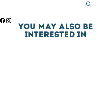
YOU MAY ALSO BE
INTERESTED IN