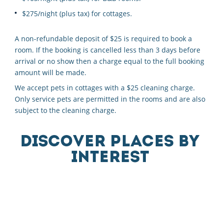
$275/night (plus tax) for cottages.
A non-refundable deposit of $25 is required to book a
room. If the booking is cancelled less than 3 days before
arrival or no show then a charge equal to the full booking
amount will be made.
We accept pets in cottages with a $25 cleaning charge.
Only service pets are permitted in the rooms and are also
subject to the cleaning charge.
DISCOVER PLACES BY
INTEREST