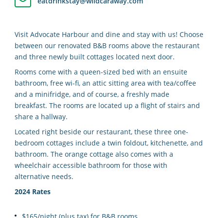
eatdrinkstay@wildcaraway.com
Visit Advocate Harbour and dine and stay with us! Choose
between our renovated B&B rooms above the restaurant
and three newly built cottages located next door.
Rooms come with a queen-sized bed with an ensuite
bathroom, free wi-fi, an attic sitting area with tea/coffee
and a minifridge, and of course, a freshly made
breakfast. The rooms are located up a flight of stairs and
share a hallway.
Located right beside our restaurant, these three one-
bedroom cottages include a twin foldout, kitchenette, and
bathroom. The orange cottage also comes with a
wheelchair accessible bathroom for those with
alternative needs.
2024 Rates
$165/night (plus tax) for B&B rooms.