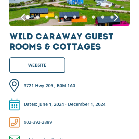
Wild Caraway Guest
Rooms & Cottages
WEBSITE
3721 Hwy 209 , B0M 1A0
Dates: June 1, 2024 - December 1, 2024
902-392-2889