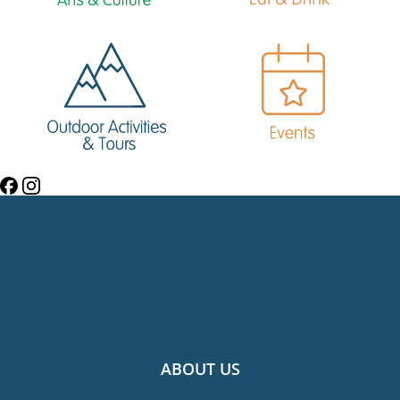
ABOUT US