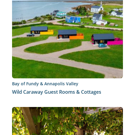
Bay of Fundy & Annapolis Valley
Wild Caraway Guest Rooms & Cottages