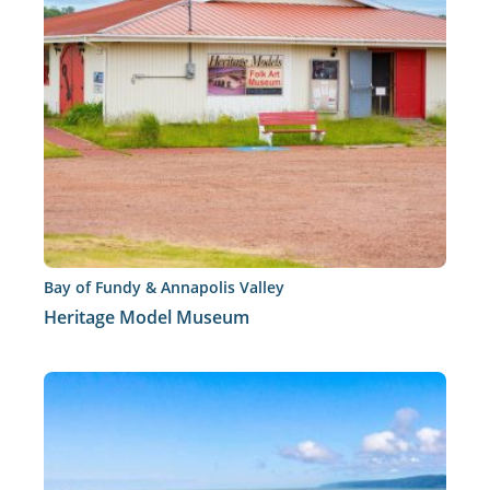
Bay of Fundy & Annapolis Valley
Heritage Model Museum