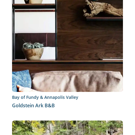
Bay of Fundy & Annapolis Valley
Goldstein Ark B&B