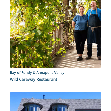
Bay of Fundy & Annapolis Valley
Wild Caraway Restaurant