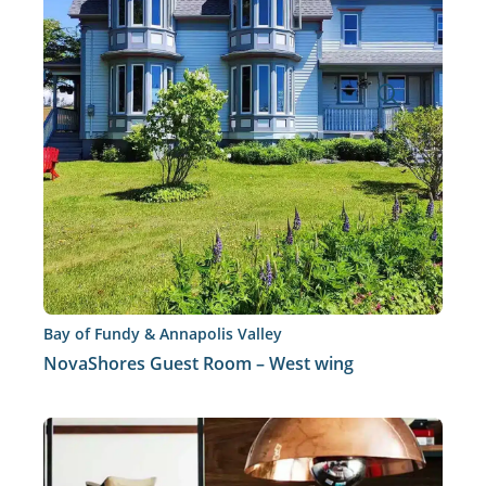
Bay of Fundy & Annapolis Valley
NovaShores Guest Room – West wing