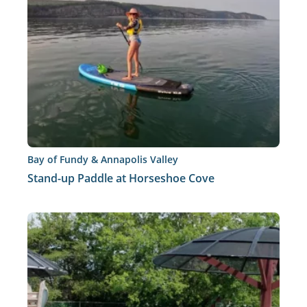
Bay of Fundy & Annapolis Valley
Stand-up Paddle at Horseshoe Cove