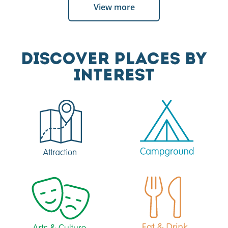
View more
DISCOVER PLACES BY
INTEREST