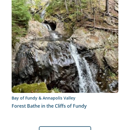
Bay of Fundy & Annapolis Valley
Forest Bathe in the Cliffs of Fundy