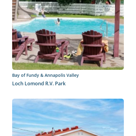
Bay of Fundy & Annapolis Valley
Loch Lomond R.V. Park