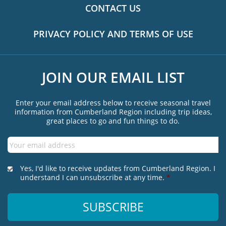
CONTACT US
PRIVACY POLICY AND TERMS OF USE
JOIN OUR EMAIL LIST
Enter your email address below to receive seasonal travel
information from Cumberland Region including trip ideas,
great places to go and fun things to do.
Email
*
*
Yes, I'd like to receive updates from Cumberland Region. I
understand I can unsubscribe at any time.
*