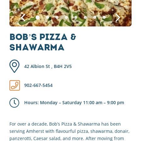
Bob’s Pizza &
Shawarma
42 Albion St , B4H 2V5
902-667-5454
Hours: Monday – Saturday 11:00 am – 9:00 pm
For over a decade, Bob’s Pizza & Shawarma has been
serving Amherst with flavourful pizza, shawarma, donair,
panzerotti, Caesar salad, and more. After moving from