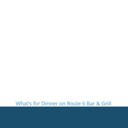
What’s for Dinner on Route 6 Bar & Grill