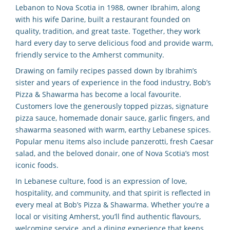
Lebanon to Nova Scotia in 1988, owner Ibrahim, along
with his wife Darine, built a restaurant founded on
quality, tradition, and great taste. Together, they work
hard every day to serve delicious food and provide warm,
friendly service to the Amherst community.
Drawing on family recipes passed down by Ibrahim’s
sister and years of experience in the food industry, Bob’s
Pizza & Shawarma has become a local favourite.
Customers love the generously topped pizzas, signature
pizza sauce, homemade donair sauce, garlic fingers, and
shawarma seasoned with warm, earthy Lebanese spices.
Popular menu items also include panzerotti, fresh Caesar
salad, and the beloved donair, one of Nova Scotia’s most
iconic foods.
In Lebanese culture, food is an expression of love,
hospitality, and community, and that spirit is reflected in
every meal at Bob’s Pizza & Shawarma. Whether you’re a
local or visiting Amherst, you’ll find authentic flavours,
welcoming service, and a dining experience that keeps