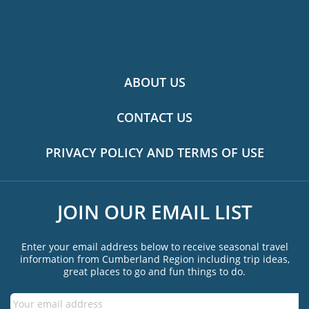
ABOUT US
CONTACT US
PRIVACY POLICY AND TERMS OF USE
JOIN OUR EMAIL LIST
Enter your email address below to receive seasonal travel
information from Cumberland Region including trip ideas,
great places to go and fun things to do.
Email
*