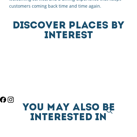
customers coming back time and time again.
DISCOVER PLACES BY
INTEREST
YOU MAY ALSO BE
INTERESTED IN