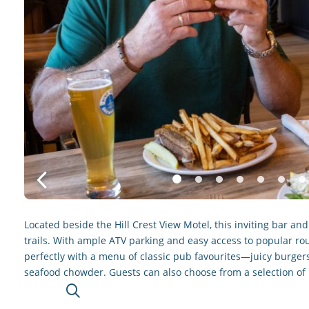
Located beside the Hill Crest View Motel, this inviting bar a
trails. With ample ATV parking and easy access to popular rout
perfectly with a menu of classic pub favourites—juicy burgers
seafood chowder. Guests can also choose from a selection of 