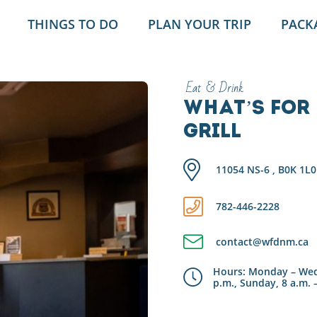
THINGS TO DO
PLAN YOUR TRIP
PACK
Eat & Drink
What’s for 
Grill
11054 NS-6 , B0K 1L0
782-446-2228
contact@wfdnm.ca
Hours: Monday – Wedn
p.m., Sunday, 8 a.m. 