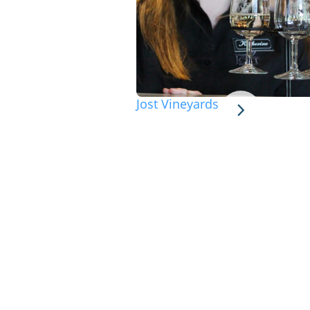
Jost Vineyards