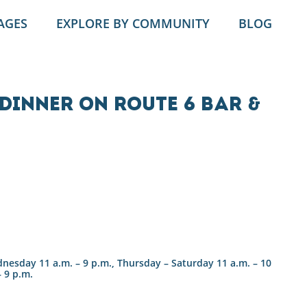
AGES
EXPLORE BY COMMUNITY
BLOG
Dinner on Route 6 Bar &
esday 11 a.m. – 9 p.m., Thursday – Saturday 11 a.m. – 10
– 9 p.m.