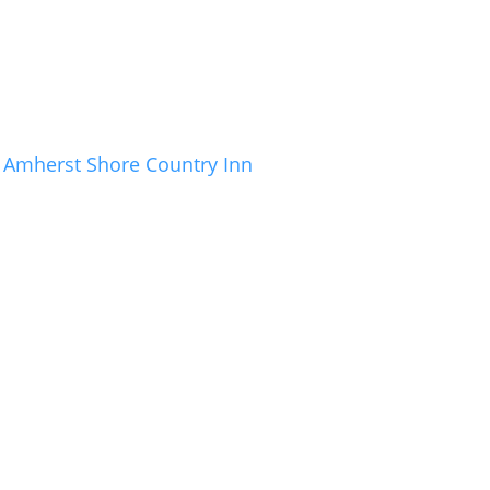
Amherst Shore Country Inn