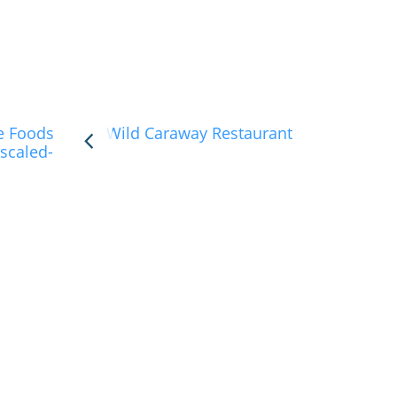
e Foods
Wild Caraway Restaurant