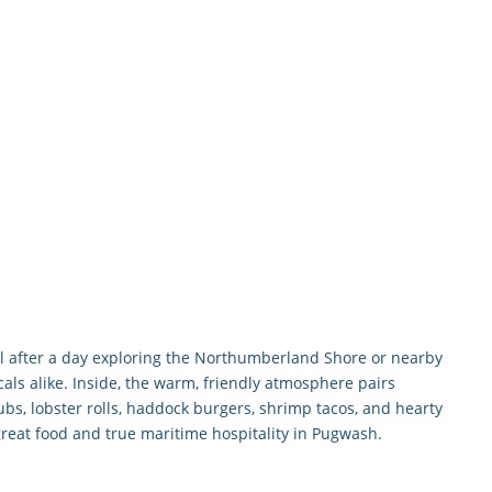
eal after a day exploring the Northumberland Shore or nearby
cals alike. Inside, the warm, friendly atmosphere pairs
ubs, lobster rolls, haddock burgers, shrimp tacos, and hearty
great food and true maritime hospitality in Pugwash.