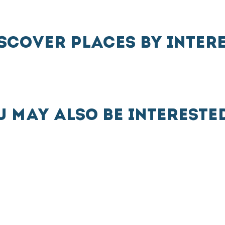
SCOVER PLACES BY INTER
U MAY ALSO BE INTERESTED