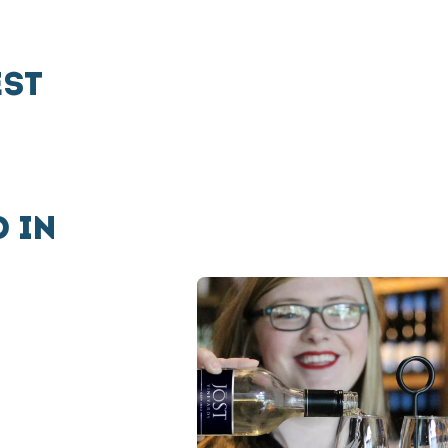
EST
 IN