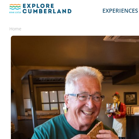
EXPERIENCES
Home