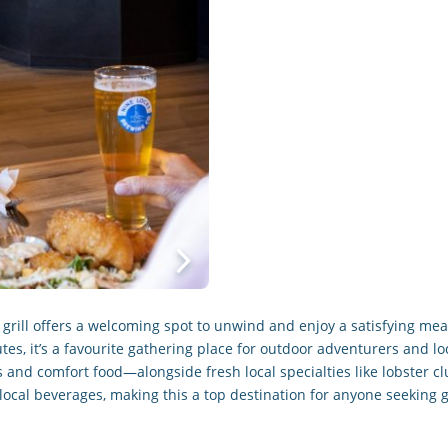
nd grill offers a welcoming spot to unwind and enjoy a satisfying m
es, it’s a favourite gathering place for outdoor adventurers and lo
 and comfort food—alongside fresh local specialties like lobster cl
local beverages, making this a top destination for anyone seeking 