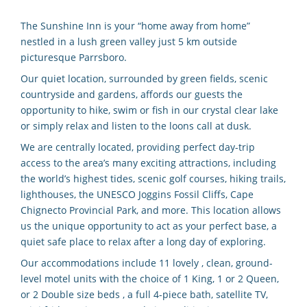
The Sunshine Inn is your “home away from home”
nestled in a lush green valley just 5 km outside
picturesque Parrsboro.
Our quiet location, surrounded by green fields, scenic
countryside and gardens, affords our guests the
opportunity to hike, swim or fish in our crystal clear lake
or simply relax and listen to the loons call at dusk.
We are centrally located, providing perfect day-trip
access to the area’s many exciting attractions, including
the world’s highest tides, scenic golf courses, hiking trails,
lighthouses, the UNESCO Joggins Fossil Cliffs, Cape
Chignecto Provincial Park, and more. This location allows
us the unique opportunity to act as your perfect base, a
quiet safe place to relax after a long day of exploring.
Our accommodations include 11 lovely , clean, ground-
level motel units with the choice of 1 King, 1 or 2 Queen,
or 2 Double size beds , a full 4-piece bath, satellite TV,