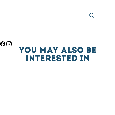
YOU MAY ALSO BE
INTERESTED IN