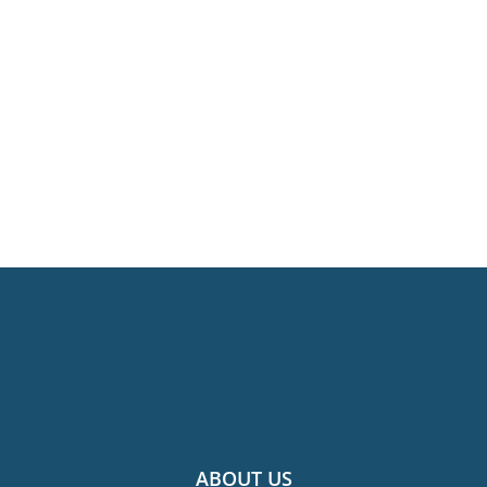
ABOUT US