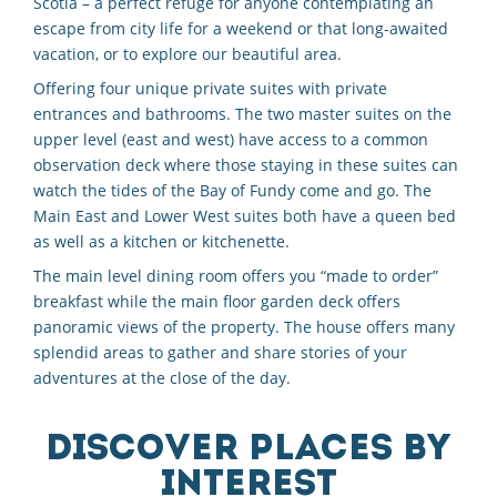
Scotia – a perfect refuge for anyone contemplating an
escape from city life for a weekend or that long-awaited
vacation, or to explore our beautiful area.
Offering four unique private suites with private
entrances and bathrooms. The two master suites on the
upper level (east and west) have access to a common
observation deck where those staying in these suites can
watch the tides of the Bay of Fundy come and go. The
Main East and Lower West suites both have a queen bed
as well as a kitchen or kitchenette.
The main level dining room offers you “made to order”
breakfast while the main floor garden deck offers
panoramic views of the property. The house offers many
splendid areas to gather and share stories of your
adventures at the close of the day.
DISCOVER PLACES BY
INTEREST