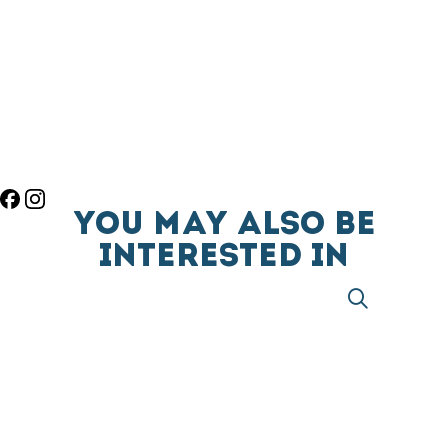
YOU MAY ALSO BE
INTERESTED IN