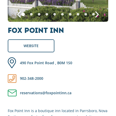
Fox Point Inn
WEBSITE
490 Fox Point Road , B0M 1S0
902-348-2000
reservations@foxpointinn.ca
Fox Point Inn is a boutique inn located in Parrsboro, Nova