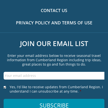
CONTACT US
PRIVACY POLICY AND TERMS OF USE
JOIN OUR EMAIL LIST
Enter your email address below to receive seasonal travel
information from Cumberland Region including trip ideas,
great places to go and fun things to do.
Email
*
*
Yes, I'd like to receive updates from Cumberland Region. I
understand I can unsubscribe at any time.
*