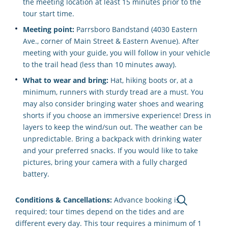
the meeting location at least 15 minutes prior to the
tour start time.
Meeting point:
Parrsboro Bandstand (4030 Eastern
Ave., corner of Main Street & Eastern Avenue). After
meeting with your guide, you will follow in your vehicle
to the trail head (less than 10 minutes away).
What to wear and bring:
Hat, hiking boots or, at a
minimum, runners with sturdy tread are a must. You
may also consider bringing water shoes and wearing
shorts if you choose an immersive experience! Dress in
layers to keep the wind/sun out. The weather can be
unpredictable. Bring a backpack with drinking water
and your preferred snacks. If you would like to take
pictures, bring your camera with a fully charged
battery.
Conditions & Cancellations:
Advance booking is
required; tour times depend on the tides and are
different every day. This tour requires a minimum of 1