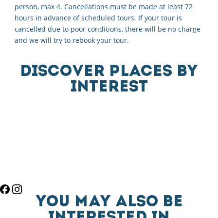
person, max 4. Cancellations must be made at least 72
hours in advance of scheduled tours. If your tour is
cancelled due to poor conditions, there will be no charge
and we will try to rebook your tour.
DISCOVER PLACES BY
INTEREST
YOU MAY ALSO BE
INTERESTED IN