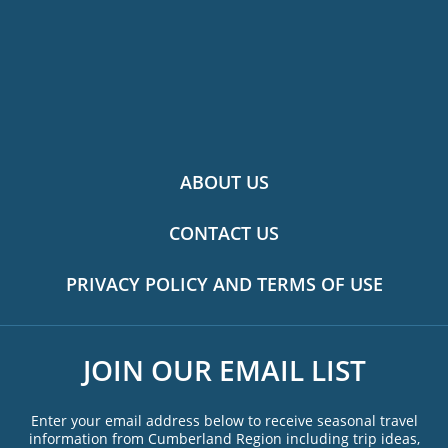
ABOUT US
CONTACT US
PRIVACY POLICY AND TERMS OF USE
JOIN OUR EMAIL LIST
Enter your email address below to receive seasonal travel
information from Cumberland Region including trip ideas,