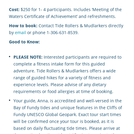
Cost:
$250 for 1- 4 participants. Includes ‘Meeting of the
Waters Certificate of Achievement’ and refreshments.
How to book:
Contact Tide Rollers & Mudlarkers directly
by
email
or phone 1-306-631-8539.
Good to Know:
PLEASE NOTE:
Interested participants are required to
complete a fitness intake form for this guided
adventure. Tide Rollers & Mudlarkers offers a wide
range of guided hikes for a variety of fitness and
experience levels. Please advise of any dietary
requirements or food allergies at time of booking.
Your guide, Anna, is accredited and well-versed in the
Bay of Fundy tides and unique features in the Cliffs of
Fundy UNESCO Global Geopark. Exact tour start times
will be confirmed once your tour is booked, as it is
based on daily fluctuating tide times. Please arrive at