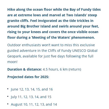
Hike along the ocean floor while the Bay of Fundy tides
are at extreme lows and marvel at Two Islands’ steep
granite cliffs. Feel invigorated as the tide trickles in
around Big Brother Island and swirls around your feet,
rising to your knees and covers the once visible ocean
floor during a ‘Meeting of the Waters’ phenomenon.
Outdoor enthusiasts won’t want to miss this exclusive
guided adventure in the Cliffs of Fundy UNESCO Global
Geopark, available for just five days following the full
moon!
Duration & distance:
4.5 hours, 6 km (return)
Projected dates for 2025:
June 12, 13, 14, 15, and 16
July 11, 12, 13, 14, and 15
August 10, 11, 12, 13, and 14