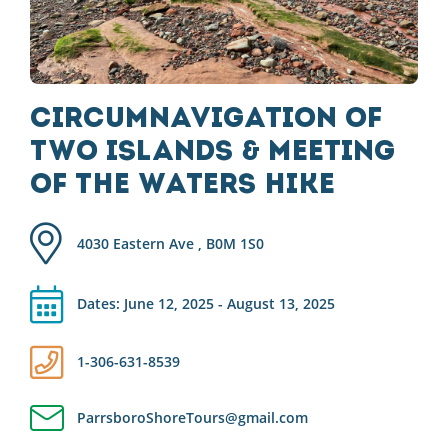
Circumnavigation of
Two Islands & Meeting
of the Waters Hike
4030 Eastern Ave , B0M 1S0
Dates: June 12, 2025 - August 13, 2025
1-306-631-8539
ParrsboroShoreTours@gmail.com