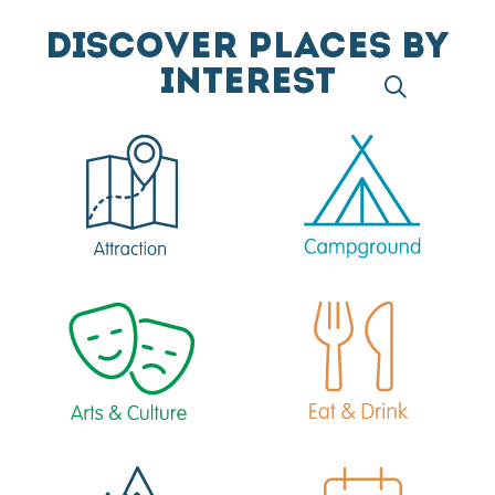
DISCOVER PLACES BY
INTEREST