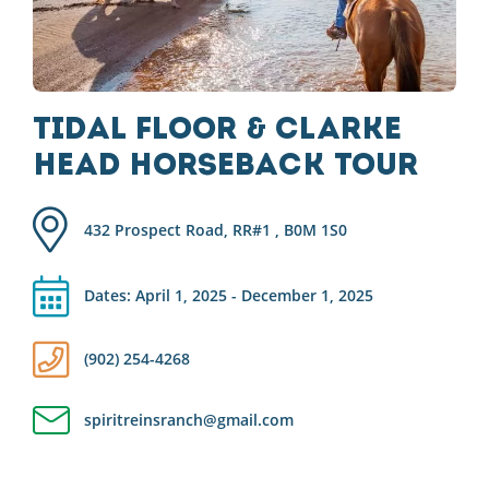
Tidal Floor & Clarke
Head Horseback Tour
432 Prospect Road, RR#1 , B0M 1S0
Dates: April 1, 2025 - December 1, 2025
(902) 254-4268
spiritreinsranch@gmail.com