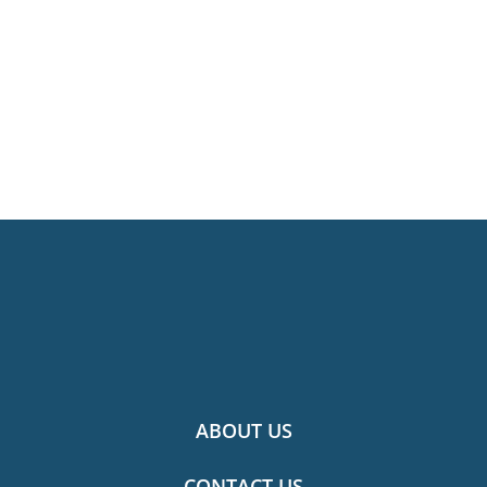
ABOUT US
CONTACT US