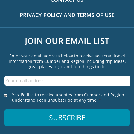
PRIVACY POLICY AND TERMS OF USE
JOIN OUR EMAIL LIST
Enter your email address below to receive seasonal travel
information from Cumberland Region including trip ideas,
great places to go and fun things to do.
Email
*
*
Yes, I'd like to receive updates from Cumberland Region. I
understand I can unsubscribe at any time.
*