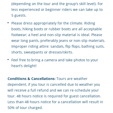
(depending on the tour and the group’s skill level). For
less experienced or beginner riders we can take up to
5 guests.
Please dress appropriately for the climate. Riding
boots, hiking boots or rubber boots are all acceptable
footwear; a heel and non-slip material is ideal. Please
wear long pants, preferably jeans or non-slip materials.
Improper riding attire: sandals, flip flops, bathing suits,
shorts, sweatpants or dresses/skirts.
Feel free to bring a camera and take photos to your
heart’s delight!
Conditions & Cancellations:
Tours are weather
dependent, if you tour is cancelled due to weather you
will receive a full refund and we can re-schedule your
tour. 48 hours notice is required for guest cancellation.
Less than 48 hours notice for a cancellation will result in
50% of tour charged.