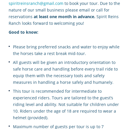
spiritreinsranch@gmail.com
to book your tour. Due to the
nature of our small business please email or call for
reservations
at least one month in advance.
Spirit Reins
Ranch looks forward to welcoming you!
Good to know:
Please bring preferred snacks and water to enjoy while
the horses take a rest break mid-tour.
All guests will be given an introductory orientation to
safe horse care and handling before every trail ride to
equip them with the necessary tools and safety
measures in handling a horse safely and humanely.
This tour is recommended for intermediate to
experienced riders. Tours are tailored to the guest’s
riding level and ability. Not suitable for children under
10. Riders under the age of 18 are required to wear a
helmet (provided).
Maximum number of guests per tour is up to 7