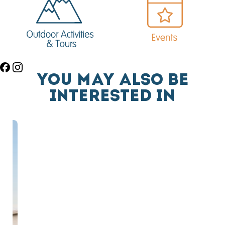
YOU MAY ALSO BE
INTERESTED IN