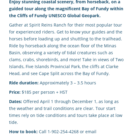
Enjoy stunning coastal scenery, from horseback, on a
guided tour along the magnificent Bay of Fundy within
the Cliffs of Fundy UNESCO Global Geopark.
Gather at Spirit Reins Ranch for their most popular tour
for experienced riders. Get to know your guides and the
horses before loading up and shuttling to the trailhead.
Ride by horseback along the ocean floor of the Minas
Basin, observing a variety of tidal creatures such as
clams, crabs, shorebirds, and more! Take in views of Two
Islands, Five Islands Provincial Park, the cliffs at Clarke
Head, and see Cape Split across the Bay of Fundy.
Ride duration:
Approximately 3 – 3.5 hours
Price:
$185 per person + HST
Dates:
Offered April 1 through December 1,
as long as
the weather and trail conditions are clear. Tour start
times rely on tide conditions and tours take place at low
tide.
How to book:
Call 1-902-254-4268 or email